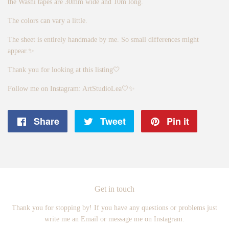
the Washi tapes are 30mm wide and 10m long.
The colors can vary a little.
The sheet is entirely handmade by me. So small differences might
appear.✨
Thank you for looking at this listing🤍
Follow me on Instagram: ArtStudioLea🤍✨
Share
Share
Tweet
Tweet
Pin it
Pin
on
on
on
Facebook
Twitter
Pintere
Get in touch
Thank you for stopping by! If you have any questions or problems just
write me an Email or message me on Instagram.