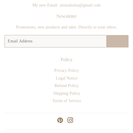
My new Email: artstudiolea@gmail.com
Newsletter
Promotions, new products and sales. Directly to your inbox.
Email
SIGN UP
Policy
Privacy Policy
Legal Notice
Refund Policy
Shipping Policy
Terms of Service
Pinterest
Instagram