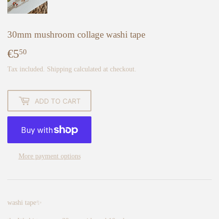
30mm mushroom collage washi tape
€5
€5,50
50
Tax included.
Shipping
calculated at checkout.
ADD TO CART
More payment options
washi tape✨