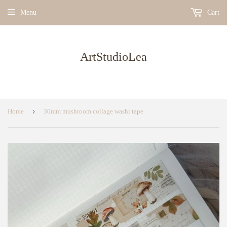
Menu
Cart
ArtStudioLea
›
Home
30mm mushroom collage washi tape