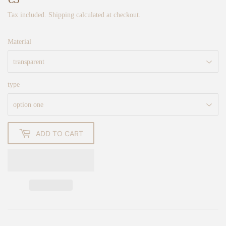
Tax included.
Shipping
calculated at checkout.
Material
type
ADD TO CART