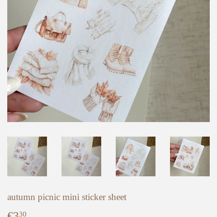
autumn picnic mini sticker sheet
€3
€3,30
30