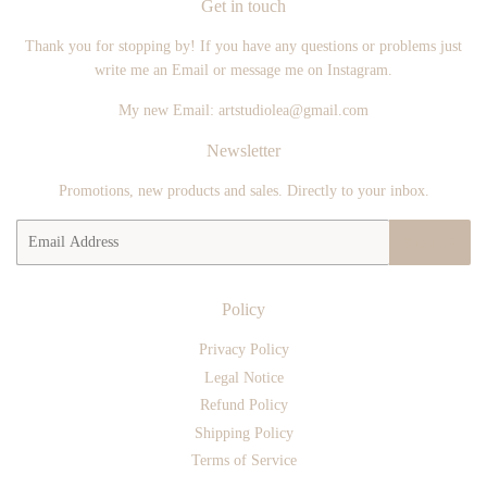
Get in touch
Thank you for stopping by! If you have any questions or problems just
write me an Email or message me on Instagram.
My new Email: artstudiolea@gmail.com
Newsletter
Promotions, new products and sales. Directly to your inbox.
Email
SIGN UP
Policy
Privacy Policy
Legal Notice
Refund Policy
Shipping Policy
Terms of Service