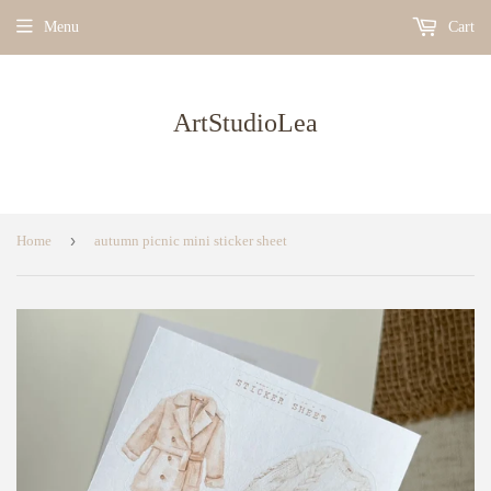
Menu
Cart
ArtStudioLea
›
Home
autumn picnic mini sticker sheet