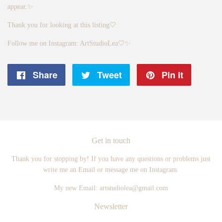
appear.✨
Thank you for looking at this listing🤍
Follow me on Instagram: ArtStudioLea🤍✨
Share
Share
Tweet
Tweet
Pin it
Pin
on
on
on
Facebook
Twitter
Pintere
Get in touch
Thank you for stopping by! If you have any questions or problems just
write me an Email or message me on Instagram.
My new Email: artstudiolea@gmail.com
Newsletter