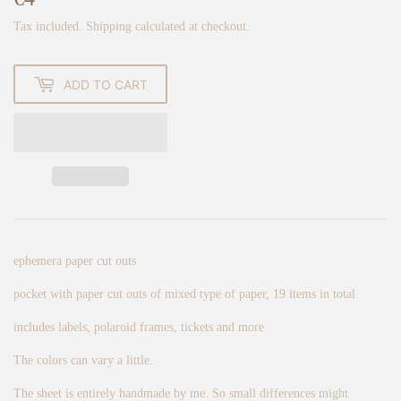
Tax included.
Shipping
calculated at checkout.
ADD TO CART
ephemera paper cut outs
pocket with paper cut outs of mixed type of paper, 19 items in total
includes labels, polaroid frames, tickets and more
The colors can vary a little.
The sheet is entirely handmade by me. So small differences might