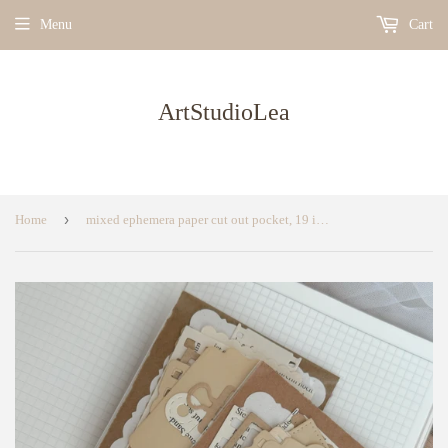
Menu
Cart
ArtStudioLea
›
Home
mixed ephemera paper cut out pocket, 19 items