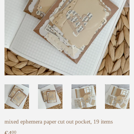
mixed ephemera paper cut out pocket, 19 items
€4
€4,00
00