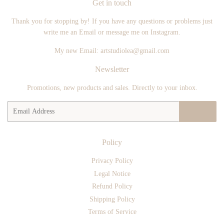
Get in touch
Thank you for stopping by! If you have any questions or problems just
write me an Email or message me on Instagram.
My new Email: artstudiolea@gmail.com
Newsletter
Promotions, new products and sales. Directly to your inbox.
Email
SIGN UP
Policy
Privacy Policy
Legal Notice
Refund Policy
Shipping Policy
Terms of Service