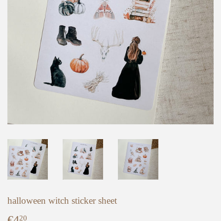
halloween witch sticker sheet
€4
€4,20
20