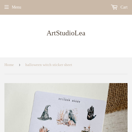
Menu
Cart
ArtStudioLea
›
Home
halloween witch sticker sheet