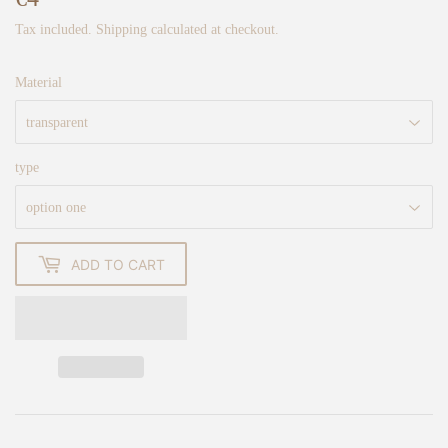
Tax included.
Shipping
calculated at checkout.
Material
type
ADD TO CART