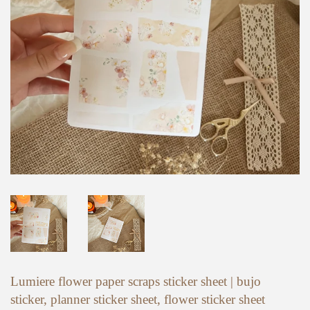
Lumiere flower paper scraps sticker sheet | bujo
sticker, planner sticker sheet, flower sticker sheet