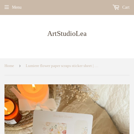
Menu
Cart
ArtStudioLea
›
Home
Lumiere flower paper scraps sticker sheet | bujo sticker, planner sticker sheet, flower sticker sheet