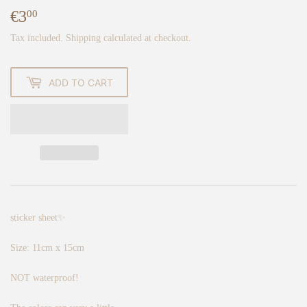
€3
€3,00
00
Tax included.
Shipping
calculated at checkout.
ADD TO CART
sticker sheet✨
Size: 11cm x 15cm
NOT waterproof!