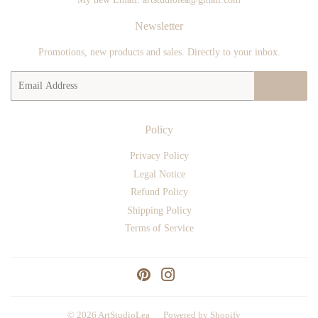
Newsletter
Promotions, new products and sales. Directly to your inbox.
Email
SIGN UP
Policy
Privacy Policy
Legal Notice
Refund Policy
Shipping Policy
Terms of Service
Pinterest
Instagram
© 2026
ArtStudioLea
Powered by Shopify