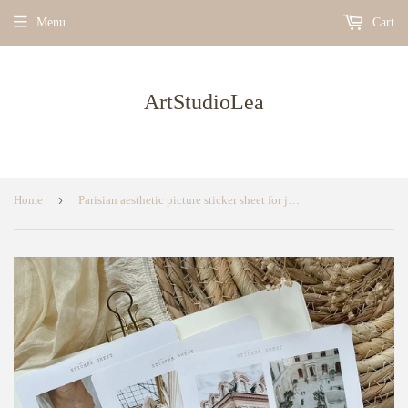
Menu
Cart
ArtStudioLea
›
Home
Parisian aesthetic picture sticker sheet for journaling, sticker sheet, planner sticker, bullet journal sticker