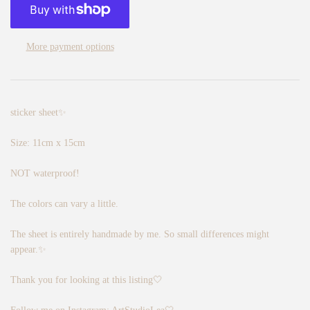
More payment options
sticker sheet✨
Size: 11cm x 15cm
NOT waterproof!
The colors can vary a little.
The sheet is entirely handmade by me. So small differences might
appear.✨
Thank you for looking at this listing🤍