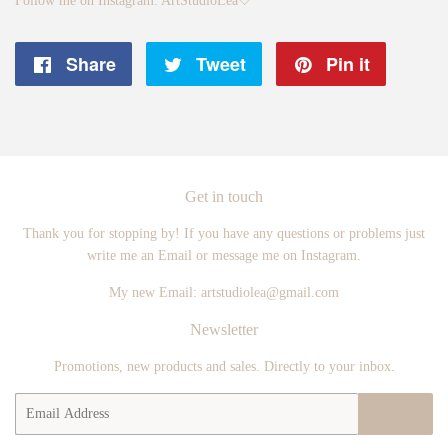
Follow me on Instagram: ArtStudioLea🤍
Share
Share
Tweet
Tweet
Pin it
Pin
on
on
on
Facebook
Twitter
Pintere
Get in touch
Thank you for stopping by! If you have any questions or problems just
write me an Email or message me on Instagram.
My new Email: artstudiolea@gmail.com
Newsletter
Promotions, new products and sales. Directly to your inbox.
Email
SIGN UP