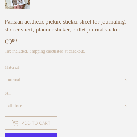
Parisian aesthetic picture sticker sheet for journaling,
sticker sheet, planner sticker, bullet journal sticker
€9
€9,00
00
Tax included.
Shipping
calculated at checkout.
Material
Stil
ADD TO CART