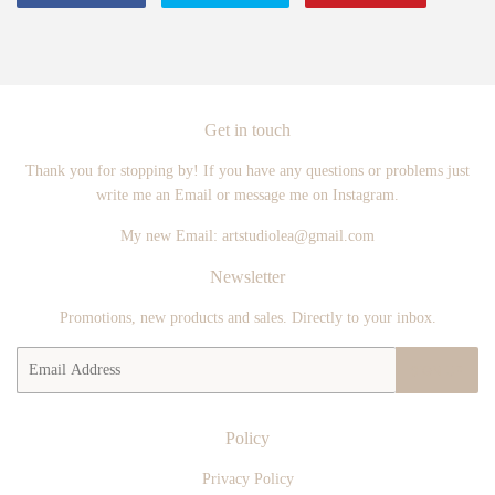
on
on
on
Facebook
Twitter
Pintere
Get in touch
Thank you for stopping by! If you have any questions or problems just
write me an Email or message me on Instagram.
My new Email: artstudiolea@gmail.com
Newsletter
Promotions, new products and sales. Directly to your inbox.
Email
SIGN UP
Policy
Privacy Policy