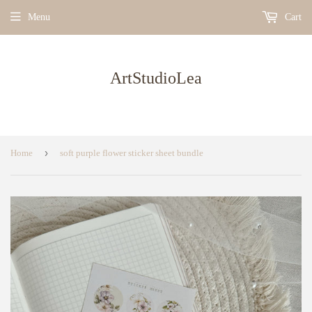
Menu
Cart
ArtStudioLea
›
Home
soft purple flower sticker sheet bundle