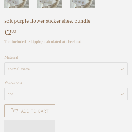
soft purple flower sticker sheet bundle
€2
€2,80
80
Tax included.
Shipping
calculated at checkout.
Material
Which one
ADD TO CART