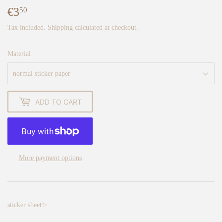
€3
€3,50
50
Tax included.
Shipping
calculated at checkout.
Material
ADD TO CART
More payment options
sticker sheet✨