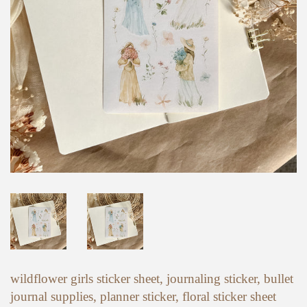
wildflower girls sticker sheet, journaling sticker, bullet
journal supplies, planner sticker, floral sticker sheet