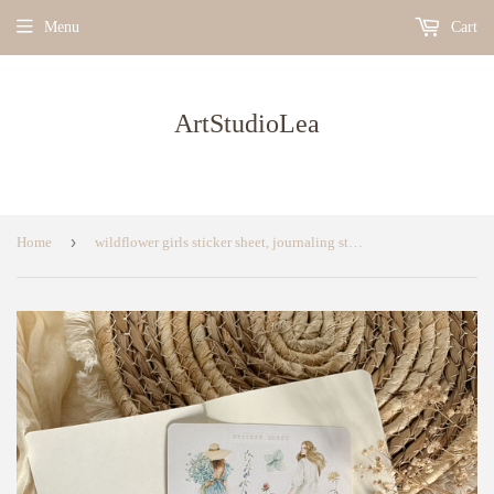
Menu
Cart
ArtStudioLea
›
Home
wildflower girls sticker sheet, journaling sticker, bullet journal supplies, planner sticker, floral sticker sheet