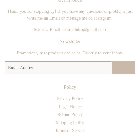
Thank you for stopping by! If you have any questions or problems just
write me an Email or message me on Instagram.
My new Email: artstudiolea@gmail.com
Newsletter
Promotions, new products and sales. Directly to your inbox.
Email
SIGN UP
Policy
Privacy Policy
Legal Notice
Refund Policy
Shipping Policy
Terms of Service